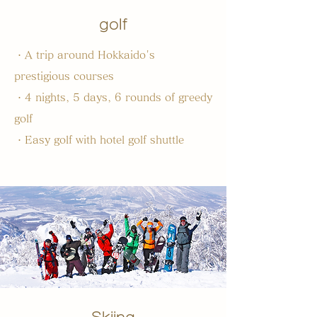
golf
・A trip around Hokkaido's
prestigious courses
・4 nights, 5 days, 6 rounds of greedy
golf
・Easy golf with hotel golf shuttle