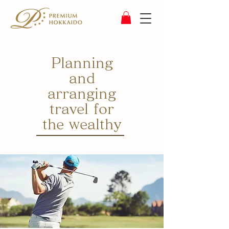
Planning
and
arranging
travel for
the wealthy