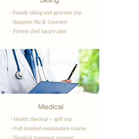
Skiing
・Family skiing and gourmet trip
・Sapporo Ski & Gourmet
・Private chef luxury plan
Medical
・Health checkup + golf trip
・Full detailed examination course
・Surgical treatment support