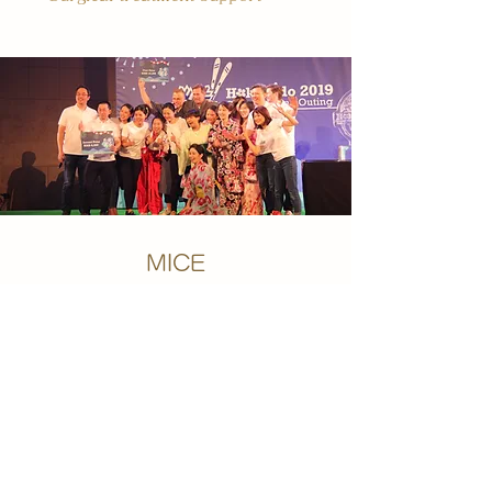
MICE
・Company meetings, training trips
・Incentive travel
・Travel to trade fairs and large-
scale events