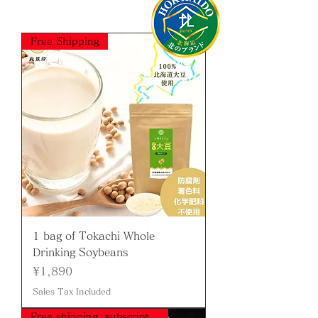
Free Shipping
1 bag of Tokachi Whole
Drinking Soybeans
Price
¥1,890
Sales Tax Included
Free shipping, subscription available