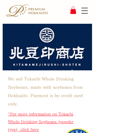
We sell Tokachi Whole Drinking
Soybeans, made with soybeans from
Hokkaido.
Payment is by credit card
only.
*For more information on Tokachi
Whole Drinking Soybeans (powder
type), click here